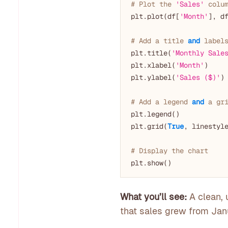
# Plot the 
'Sales'
 colu
plt.plot(df[
'Month'
], d
# Add a title 
and
 label
plt.title(
'Monthly Sale
plt.xlabel(
'Month'
)

plt.ylabel(
'Sales ($)'
)

# Add a legend 
and
 a gr
plt.legend()

plt.grid(
True
, linestyl
# Display the chart
What you’ll see:
A clean, 
that sales grew from Janu