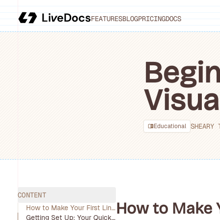
FEATURES
BLOG
PRICING
DOCS
Begin
Visua
SHEARY 
Educational
CONTENT
How to Make Yo
How to Make Your First Line Chart, Bar Chart, and Pie Chart in Minutes
Getting Set Up: Your Quick-Start Toolkit