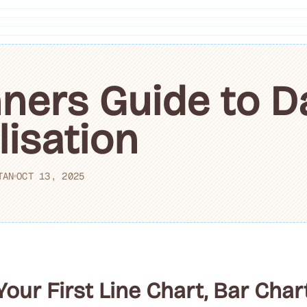
ners Guide to D
lisation
TAN
OCT 13, 2025
ur First Line Chart, Bar Char