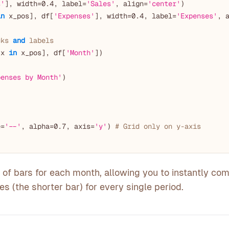
s'
], width=
0.4
, label=
'Sales'
, align=
'center'
)

in
 x_pos], df[
'Expenses'
], width=
0.4
, label=
'Expenses'
, 
cks 
and
 labels
 x 
in
 x_pos], df[
'Month'
])

penses by Month'
)



e=
'--'
, alpha=
0.7
, axis=
'y'
) 
# Grid only on y-axis
of bars for each month, allowing you to instantly co
es (the shorter bar) for every single period.