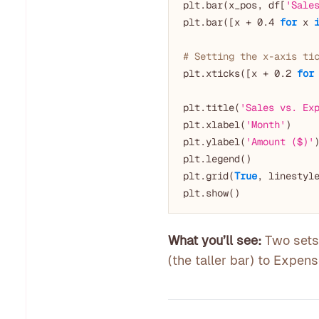
plt.bar(x_pos, df[
'Sale
plt.bar([x + 
0.4
for
 x 
# Setting the x-axis ti
plt.xticks([x + 
0.2
for
plt.title(
'Sales vs. Ex
plt.xlabel(
'Month'
)

plt.ylabel(
'Amount ($)'
)
plt.legend()

plt.grid(
True
, linestyl
What you’ll see:
Two sets 
(the taller bar) to Expens