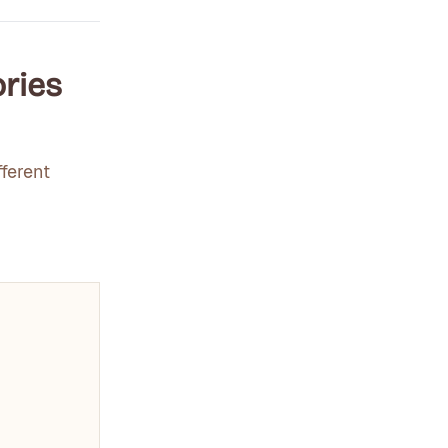
ories
ferent