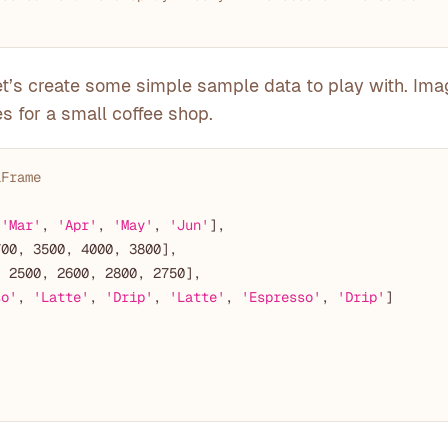
 let’s create some simple sample data to play with. Ima
s for a small coffee shop.
aFrame
 
'Mar'
, 
'Apr'
, 
'May'
, 
'Jun'
700
, 
3500
, 
4000
, 
3800
, 
2500
, 
2600
, 
2800
, 
2750
so'
, 
'Latte'
, 
'Drip'
, 
'Latte'
, 
'Espresso'
, 
'Drip'
]
