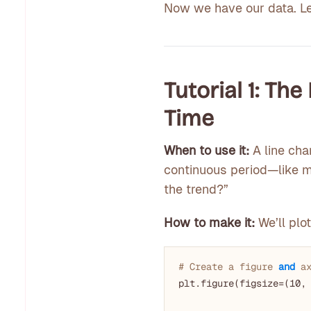
Now we have our data. Let
Tutorial 1: Th
Time
When to use it:
A line cha
continuous period—like mo
the trend?”
How to make it:
We’ll plot
# Create a figure 
and
 a
plt.figure(figsize=(
10
,