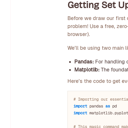
Getting Set Up
Before we draw our first 
problem! Use a free, zero
browser).
We’ll be using two main li
Pandas:
For handling o
Matplotlib:
The foundati
Here’s the code to get eve
# Importing our essenti
import
 pandas 
as
import
 matplotlib.pyplo
# This magic command ma