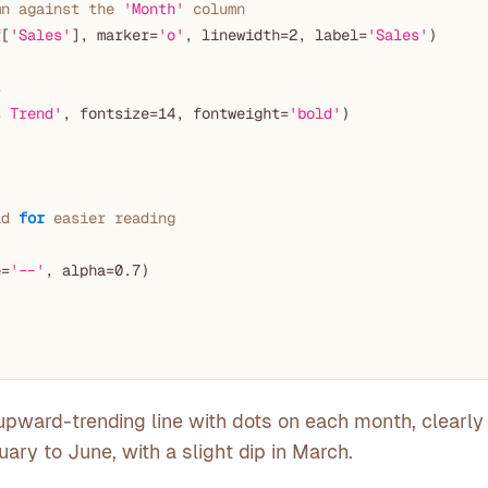
mn against the 
'Month'
 column
f[
'Sales'
], marker=
'o'
, linewidth=
2
, label=
'Sales'
)

s
s Trend'
, fontsize=
14
, fontweight=
'bold'
)

id 
for
 easier reading
e=
'--'
, alpha=
0.7
)

upward-trending line with dots on each month, clearl
ary to June, with a slight dip in March.