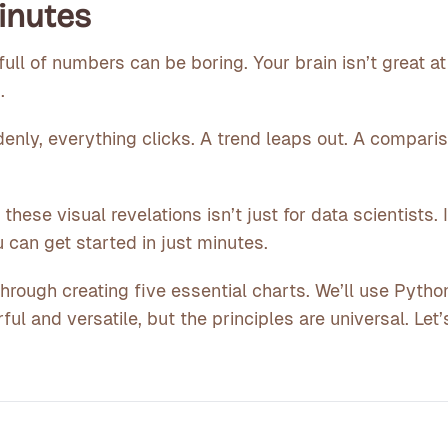
Minutes
full of numbers can be boring. Your brain isn’t great a
.
enly, everything clicks. A trend leaps out. A compari
ese visual revelations isn’t just for data scientists. It
 can get started in just minutes.
through creating five essential charts. We’ll use Pyth
ful and versatile, but the principles are universal. Let’