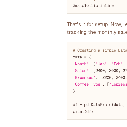
That’s it for setup. Now,
tracking the monthly sale
# Creating a simple Dat
'Month'
: [
'Jan'
, 
'Feb'
,
'Sales'
: [
2400
, 
3000
, 
2
'Expenses'
: [
2200
, 
2400
'Coffee_Type'
: [
'Espres
}

df = pd.DataFrame(data)
