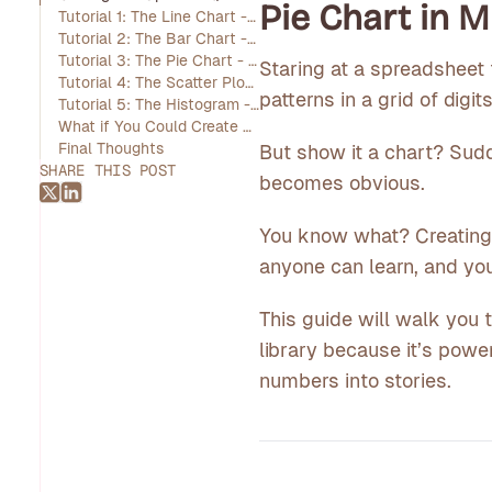
Pie Chart in 
Tutorial 1: The Line Chart - Tracking Trends Over Time
Tutorial 2: The Bar Chart - Comparing Categories Side-by-Side
Tutorial 3: The Pie Chart - Showing Proportions of a Whole
Staring at a spreadsheet 
Tutorial 4: The Scatter Plot - Revealing Relationships Between Variables
patterns in a grid of digits
Tutorial 5: The Histogram - Understanding the Distribution of Data
What if You Could Create Charts Instantly? An Introduction to Livedocs
Final Thoughts
But show it a chart? Sudd
SHARE THIS POST
becomes obvious.
You know what? Creating th
anyone can learn, and you
This guide will walk you 
library because it’s power
numbers into stories.