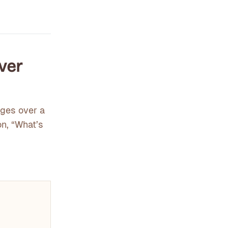
Over
nges over a
on, “What’s