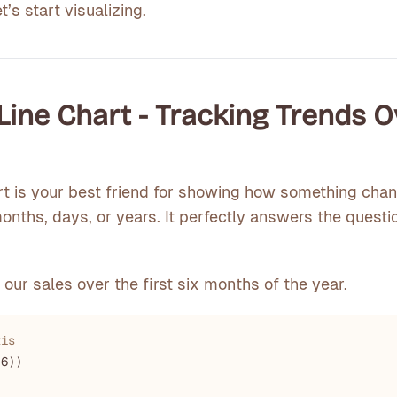
’s start visualizing.
e Line Chart - Tracking Trends 
rt is your best friend for showing how something cha
nths, days, or years. It perfectly answers the questi
 our sales over the first six months of the year.
xis
 
6
))
