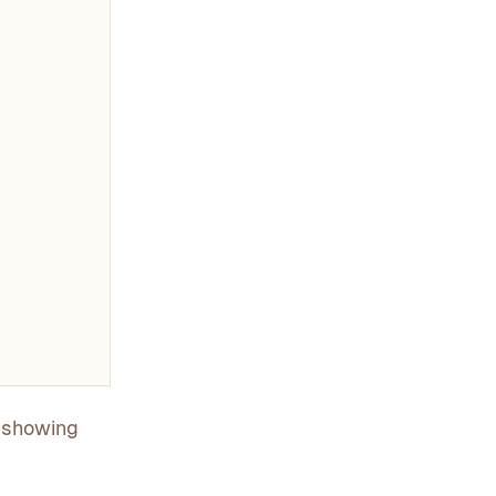
y showing