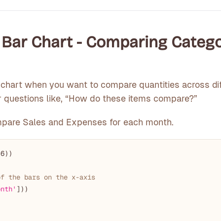
e Bar Chart - Comparing Categ
chart when you want to compare quantities across dif
for questions like, “How do these items compare?”
mpare Sales and Expenses for each month.
 
6
))

of the bars on the x-axis
onth'
]))
