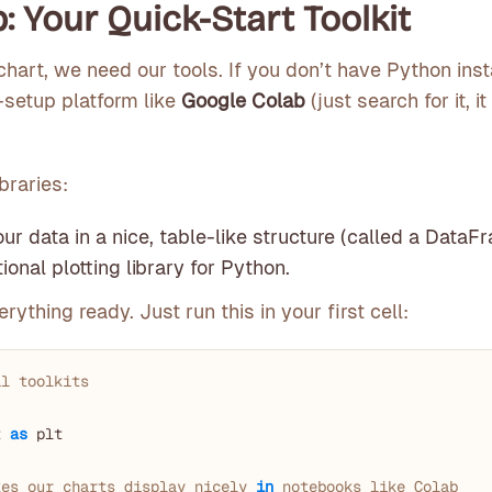
: Your Quick-Start Toolkit
chart, we need our tools. If you don’t have Python inst
-setup platform like
Google Colab
(just search for it, i
braries:
ur data in a nice, table-like structure (called a DataF
onal plotting library for Python.
rything ready. Just run this in your first cell:
al toolkits
t 
as
 plt

kes our charts display nicely 
in
 notebooks like Colab