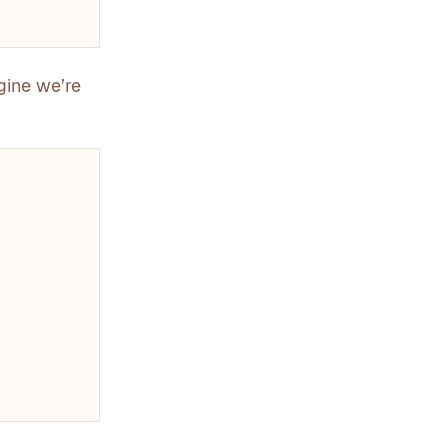
gine we’re