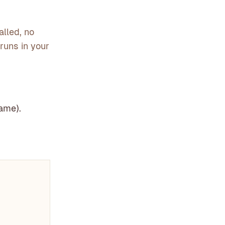
alled, no
t runs in your
rame).