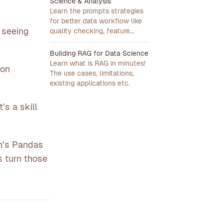
Science & Analysis
Learn the prompts strategies
for better data workflow like
t seeing
quality checking, feature
engineering, stakeholder
presentation.
Building RAG for Data Science
Learn what is RAG in minutes!
son
The use cases, limitations,
existing applications etc.
’s a skill
on’s Pandas
s turn those