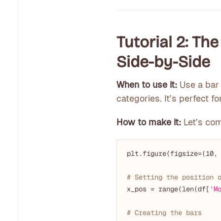
Tutorial 2: Th
Side-by-Side
When to use it:
Use a bar 
categories. It’s perfect 
How to make it:
Let’s co
plt.figure(figsize=(
10
,
# Setting the position 
x_pos = range(len(df[
'M
# Creating the bars