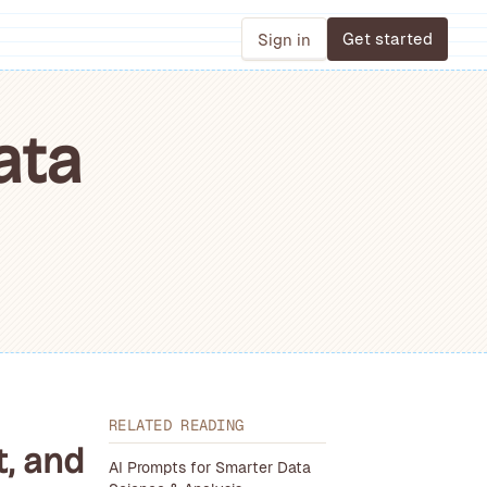
Get started
Sign in
ata
RELATED READING
t, and
AI Prompts for Smarter Data