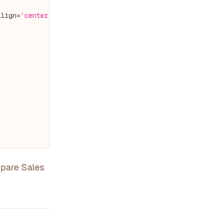
align=
'center'
)

mpare Sales