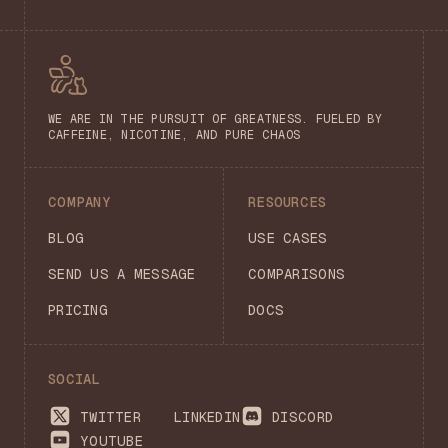
WE ARE IN THE PURSUIT OF GREATNESS. FUELED BY
CAFFEINE, NICOTINE, AND PURE CHAOS
COMPANY
RESOURCES
BLOG
USE CASES
SEND US A MESSAGE
COMPARISONS
PRICING
DOCS
SOCIAL
TWITTER
LINKEDIN
DISCORD
YOUTUBE