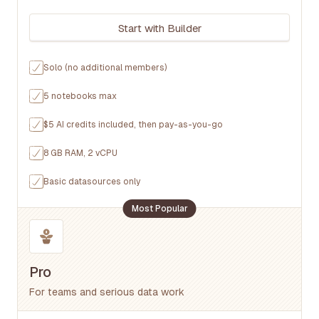
Start with Builder
Solo (no additional members)
5 notebooks max
$5 AI credits included, then pay-as-you-go
8 GB RAM, 2 vCPU
Basic datasources only
Most Popular
Pro
For teams and serious data work