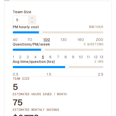
Team Size
PM hourly cost
$
90
/HOUR
40
70
100
130
160
200
Questions/PM/week
5
QUESTIONS
1
2
3
4
5
6
7
8
9
10
11
12
13
Avg time/question (hrs)
2
HRS
0.5
1.5
2.5
TEAM SIZE
5
ESTIMATED HOURS SAVED / MONTH
75
ESTIMATED MONTHLY SAVINGS