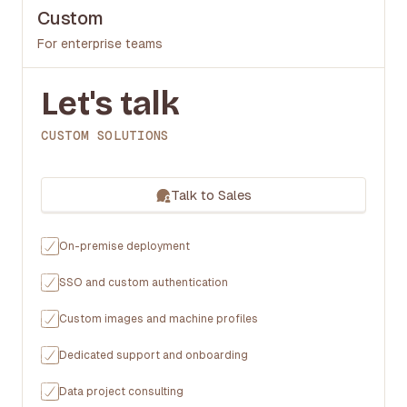
Custom
For enterprise teams
Let's talk
CUSTOM SOLUTIONS
Talk to Sales
On-premise deployment
SSO and custom authentication
Custom images and machine profiles
Dedicated support and onboarding
Data project consulting