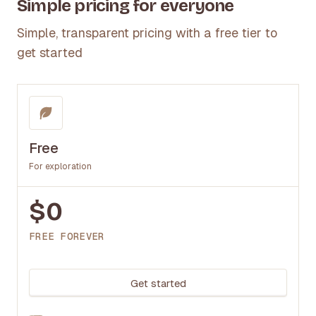
Simple pricing for everyone
Simple, transparent pricing with a free tier to
get started
Free
For exploration
$0
FREE FOREVER
Get started