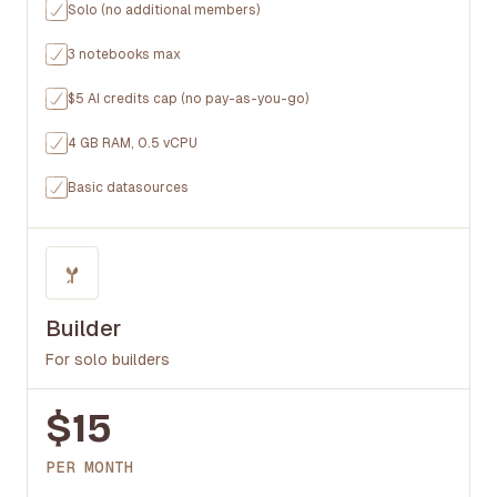
Solo (no additional members)
3 notebooks max
$5 AI credits cap (no pay-as-you-go)
4 GB RAM, 0.5 vCPU
Basic datasources
Builder
For solo builders
$15
PER MONTH