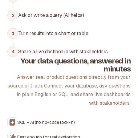
Ask or write a query (AI helps)
2
Turn results into a chart or table
3
Share a live dashboard with stakeholders
4
Your data questions, answered in
minutes
Answer real product questions directly from your
source of truth. Connect your database, ask questions
in plain English or SQL, and share live dashboards
with stakeholders.
SQL + AI (no no-code lock-in)
Fast enough for real exploration