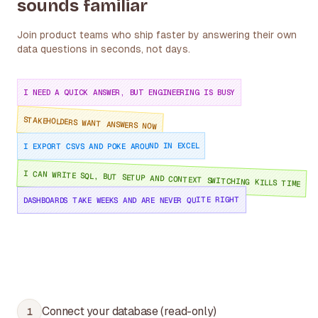
sounds familiar
Join product teams who ship faster by answering their own
data questions in seconds, not days.
I NEED A QUICK ANSWER, BUT ENGINEERING IS BUSY
STAKEHOLDERS WANT ANSWERS NOW
I EXPORT CSVS AND POKE AROUND IN EXCEL
I CAN WRITE SQL, BUT SETUP AND CONTEXT SWITCHING KILLS TIME
DASHBOARDS TAKE WEEKS AND ARE NEVER QUITE RIGHT
Connect your database (read-only)
1