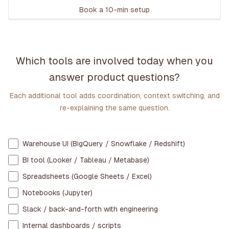
Book a 10-min setup
Which tools are involved today when you
answer product questions?
Each additional tool adds coordination, context switching, and
re-explaining the same question.
Warehouse UI (BigQuery / Snowflake / Redshift)
BI tool (Looker / Tableau / Metabase)
Spreadsheets (Google Sheets / Excel)
Notebooks (Jupyter)
Slack / back-and-forth with engineering
Internal dashboards / scripts