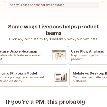
Add your files
or
connect data sources
Some ways Livedocs helps product
teams
Click any template to try it instantly with your own data.
ture Usage Heatmap
User Flow Analysis
alize which features are used
Map common paths throu
t.
product.
icing Strategy Model
Mobile vs Desktop 
timize pricing based on market
Compare user patterns 
a and elasticity.
platforms.
If you're a PM, this probably