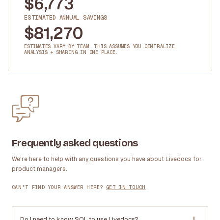
$
6,773
ESTIMATED ANNUAL SAVINGS
$
81,270
ESTIMATES VARY BY TEAM. THIS ASSUMES YOU CENTRALIZE
ANALYSIS + SHARING IN ONE PLACE.
Frequently asked questions
We're here to help with any questions you have about Livedocs for
product managers.
CAN'T FIND YOUR ANSWER HERE?
GET IN TOUCH
.
Do I need to know SQL to use Livedocs?