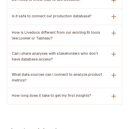
Is it safe to connect our production database?
How is Livedocs different from our existing BI tools
like Looker or Tableau?
Can I share analyses with stakeholders who don't
have database access?
What data sources can I connect to analyze product
metrics?
How long does it take to get my first insights?