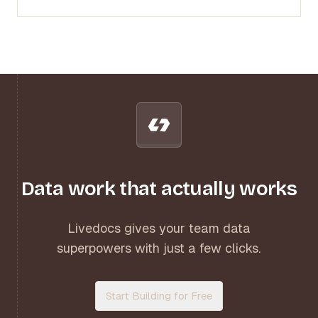
Data work that actually works
Livedocs gives your team data
superpowers with just a few clicks.
Start Building for Free