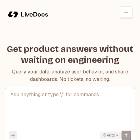
Get product answers without
waiting on engineering
Query your data, analyze user behavior, and share
dashboards. No tickets, no waiting.
Ask anything or type '/' for commands...
Auto