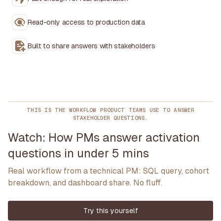
Read-only access to production data
Built to share answers with stakeholders
THIS IS THE WORKFLOW PRODUCT TEAMS USE TO ANSWER
STAKEHOLDER QUESTIONS.
Watch: How PMs answer activation
questions in under 5 mins
Real workflow from a technical PM: SQL query, cohort
breakdown, and dashboard share. No fluff.
Try this yourself