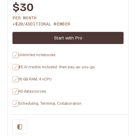
$30
PER MONTH
+$20/ADDITIONAL MEMBER
Start with Pro
Unlimited notebooks
$5 AI credits included, then pay-as-you-go
16 GB RAM, 4 vCPU
All datasources
Scheduling, Terminal, Collaboration