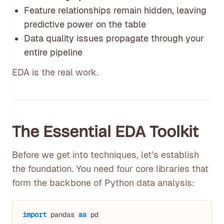
Feature relationships remain hidden, leaving
predictive power on the table
Data quality issues propagate through your
entire pipeline
EDA is the real work.
The Essential EDA Toolkit
Before we get into techniques, let’s establish
the foundation. You need four core libraries that
form the backbone of Python data analysis:
import
 pandas 
as