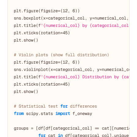
plt.figure(figsize=(
12
, 
6
))

sns.boxplot(x=categorical_col, y=numerical_col, dat
plt.title(f
'{numerical_col} by {categorical_col}'
)

plt.xticks(rotation=
45
)

plt.show()

# Violin plots (show full distribution)
plt.figure(figsize=(
12
, 
6
))

sns.violinplot(x=categorical_col, y=numerical_col, 
plt.title(f
'{numerical_col} Distribution by {categ
plt.xticks(rotation=
45
)

plt.show()

# Statistical test 
for
 differences
from
 scipy.stats 
import
 f_oneway

groups = [df[df[categorical_col] == cat][numerical_
for
 cat 
in
 df[categorical_col].unique()]
