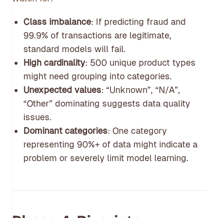
Class imbalance
: If predicting fraud and
99.9% of transactions are legitimate,
standard models will fail.
High cardinality
: 500 unique product types
might need grouping into categories.
Unexpected values
: “Unknown”, “N/A”,
“Other” dominating suggests data quality
issues.
Dominant categories
: One category
representing 90%+ of data might indicate a
problem or severely limit model learning.