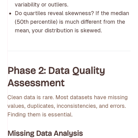
variability or outliers.
Do quartiles reveal skewness? If the median
(50th percentile) is much different from the
mean, your distribution is skewed.
Phase 2: Data Quality
Assessment
Clean data is rare. Most datasets have missing
values, duplicates, inconsistencies, and errors.
Finding them is essential.
Missing Data Analysis