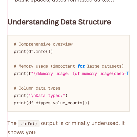
Understanding Data Structure
# Comprehensive overview
print(df.info())

# Memory usage (important 
for
 large datasets)
print(f
"\nMemory usage: {df.memory_usage(deep=
True
# Column data types
print(
"\nData types:"
)

The
output is criminally underused. It
.info()
shows you: