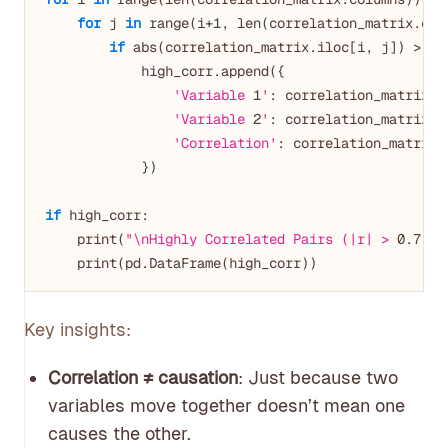
for
 j 
in
 range(i+
1
, len(correlation_matrix.colu
if
 abs(correlation_matrix.iloc[i, j]) > 
0.
            high_corr.append({

'Variable 
1
'
: correlation_matrix.co
'Variable 
2
'
: correlation_matrix.co
'Correlation'
: correlation_matrix.i
            })

if
 high_corr:

    print(
"\nHighly Correlated Pairs (|r| > 
0.7
):"
Key insights:
Correlation ≠ causation
: Just because two
variables move together doesn’t mean one
causes the other.