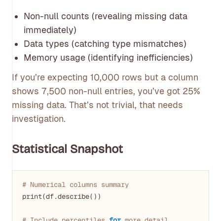
Non-null counts (revealing missing data
immediately)
Data types (catching type mismatches)
Memory usage (identifying inefficiencies)
If you’re expecting 10,000 rows but a column
shows 7,500 non-null entries, you’ve got 25%
missing data. That’s not trivial, that needs
investigation.
Statistical Snapshot
# Numerical columns summary
print(df.describe())

# Include percentiles 
for
 more detail