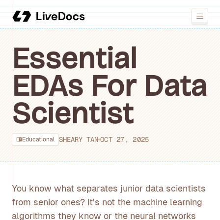
Essential
EDAs For Data
Scientist
SHEARY TAN
OCT 27, 2025
Educational
You know what separates junior data scientists
from senior ones? It’s not the machine learning
algorithms they know or the neural networks