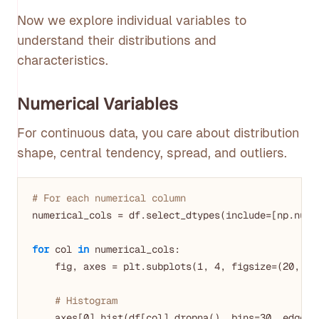
Now we explore individual variables to
understand their distributions and
characteristics.
Numerical Variables
For continuous data, you care about distribution
shape, central tendency, spread, and outliers.
# For each numerical column
numerical_cols = df.select_dtypes(include=[np.numbe
for
 col 
in
 numerical_cols:

    fig, axes = plt.subplots(
1
, 
4
, figsize=(
20
, 
4
))
# Histogram
    axes[
0
].hist(df[col].dropna(), bins=
30
, edgeco