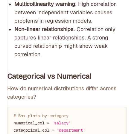
Multicollinearity warning
: High correlation
between independent variables causes
problems in regression models.
Non-linear relationships
: Correlation only
captures linear relationships. A strong
curved relationship might show weak
correlation.
Categorical vs Numerical
How do numerical distributions differ across
categories?
# Box plots by category
numerical_col = 
'salary'
categorical_col = 
'department'