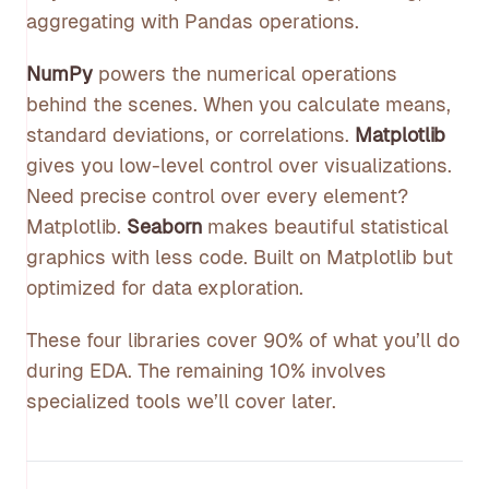
aggregating with Pandas operations.
NumPy
powers the numerical operations
behind the scenes. When you calculate means,
standard deviations, or correlations.
Matplotlib
gives you low-level control over visualizations.
Need precise control over every element?
Matplotlib.
Seaborn
makes beautiful statistical
graphics with less code. Built on Matplotlib but
optimized for data exploration.
These four libraries cover 90% of what you’ll do
during EDA. The remaining 10% involves
specialized tools we’ll cover later.