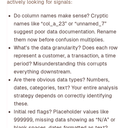
actively looking for signals:
Do column names make sense? Cryptic
names like “col_a_23” or “unnamed_7”
suggest poor data documentation. Rename
them now before confusion multiplies.
What’s the data granularity? Does each row
represent a customer, a transaction, a time
period? Misunderstanding this corrupts
everything downstream.
Are there obvious data types? Numbers,
dates, categories, text? Your entire analysis
strategy depends on correctly identifying
these.
Initial red flags? Placeholder values like
999999, missing data showing as “N/A” or
blank spaces, dates formatted as text?