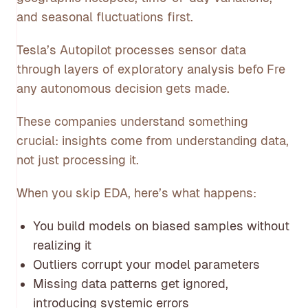
and seasonal fluctuations first.
Tesla’s Autopilot processes sensor data
through layers of exploratory analysis befo Fre
any autonomous decision gets made.
These companies understand something
crucial: insights come from understanding data,
not just processing it.
When you skip EDA, here’s what happens:
You build models on biased samples without
realizing it
Outliers corrupt your model parameters
Missing data patterns get ignored,
introducing systemic errors