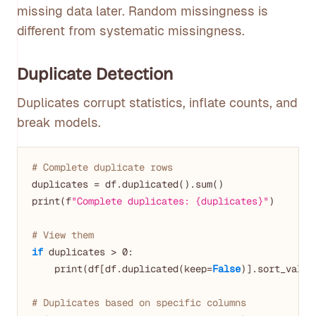
missing data later. Random missingness is
different from systematic missingness.
Duplicate Detection
Duplicates corrupt statistics, inflate counts, and
break models.
# Complete duplicate rows
duplicates = df.duplicated().sum()

print(f
"Complete duplicates: {duplicates}"
)

# View them
if
 duplicates > 
0
:

    print(df[df.duplicated(keep=
False
)].sort_value
# Duplicates based on specific columns