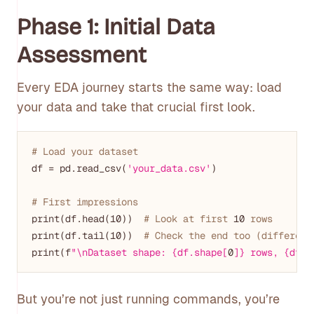
Phase 1: Initial Data
Assessment
Every EDA journey starts the same way: load
your data and take that crucial first look.
# Load your dataset
df = pd.read_csv(
'your_data.csv'
)

# First impressions
print(df.head(
10
))  
# Look at first 
10
 rows
print(df.tail(
10
))  
# Check the end too (different
print(f
"\nDataset shape: {df.shape[
0
]} rows, {df.s
But you’re not just running commands, you’re