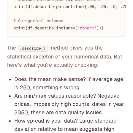
print(df.describe(percentiles=[.
05
, .
25
, .
5
, .
75
, 
# Categorical columns
print(df.describe(include=[
'object'
The
method gives you the
.describe()
statistical skeleton of your numerical data. But
here’s what you’re actually checking:
Does the mean make sense? If average age
is 250, something’s wrong.
Are min/max values reasonable? Negative
prices, impossibly high counts, dates in year
3050, these are data quality issues.
How spread is your data? Large standard
deviation relative to mean suggests high