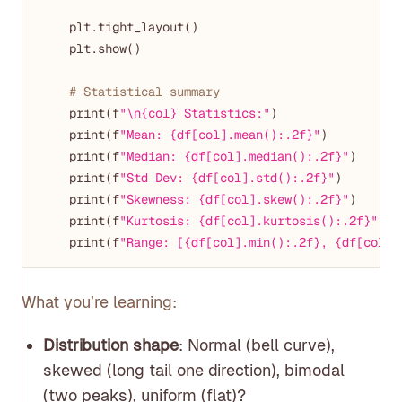
    plt.tight_layout()

    plt.show()

# Statistical summary
    print(f
"\n{col} Statistics:"
)

    print(f
"Mean: {df[col].mean():.2f}"
)

    print(f
"Median: {df[col].median():.2f}"
)

    print(f
"Std Dev: {df[col].std():.2f}"
)

    print(f
"Skewness: {df[col].skew():.2f}"
)

    print(f
"Kurtosis: {df[col].kurtosis():.2f}"
)

    print(f
"Range: [{df[col].min():.2f}, {df[col].
What you’re learning:
Distribution shape
: Normal (bell curve),
skewed (long tail one direction), bimodal
(two peaks), uniform (flat)?