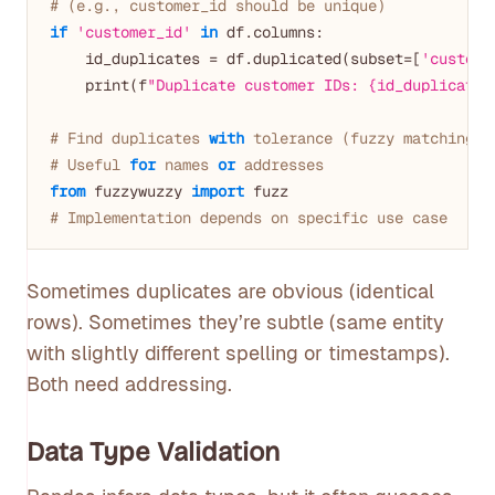
# (e.g., customer_id should be unique)
if
'customer_id'
in
 df.columns:

    id_duplicates = df.duplicated(subset=[
'custome
    print(f
"Duplicate customer IDs: {id_duplicates
# Find duplicates 
with
 tolerance (fuzzy matching)
# Useful 
for
 names 
or
 addresses
from
 fuzzywuzzy 
import
# Implementation depends on specific use case
Sometimes duplicates are obvious (identical
rows). Sometimes they’re subtle (same entity
with slightly different spelling or timestamps).
Both need addressing.
Data Type Validation