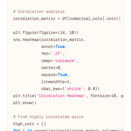
# Correlation analysis
correlation_matrix = df[numerical_cols].corr()

plt.figure(figsize=(
14
, 
10
))

sns.heatmap(correlation_matrix, 

            annot=
True
, 

            fmt=
'.2f'
,

            cmap=
'coolwarm'
,

            center=
0
,

            square=
True
,

            linewidths=
1
,

            cbar_kws={
'shrink'
: 
0.8
})

plt.title(
'Correlation Heatmap'
, fontsize=
16
, pad=
plt.show()

# Find highly correlated pairs
for
 i 
in
 range(len(correlation_matrix.columns)):
