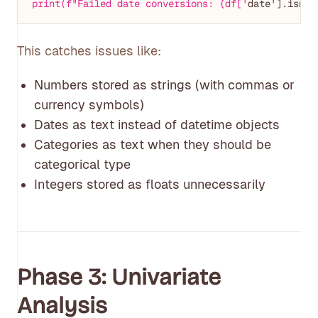
print(f"Failed date conversions: {df['
This catches issues like:
Numbers stored as strings (with commas or
currency symbols)
Dates as text instead of datetime objects
Categories as text when they should be
categorical type
Integers stored as floats unnecessarily
Phase 3: Univariate
Analysis