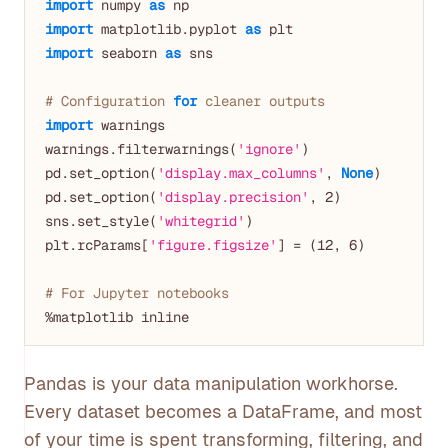
import
 numpy 
as
import
 matplotlib.pyplot 
as
import
 seaborn 
as
 sns

# Configuration 
for
 cleaner outputs
import
 warnings

warnings.filterwarnings(
'ignore'
)

pd.set_option(
'display.max_columns'
, 
None
)

pd.set_option(
'display.precision'
, 
2
)

sns.set_style(
'whitegrid'
)

plt.rcParams[
'figure.figsize'
] = (
12
, 
6
)

# For Jupyter notebooks
Pandas is your data manipulation workhorse.
Every dataset becomes a DataFrame, and most
of your time is spent transforming, filtering, and