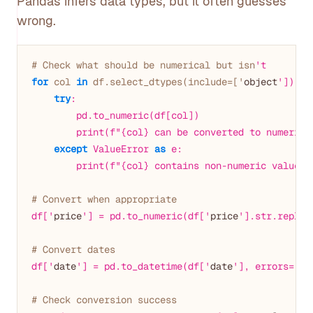
Pandas infers data types, but it often guesses
wrong.
# Check what should be numerical but isn
't
for
 col 
in
 df.select_dtypes(include=['
object
']).co
try
:

        pd.to_numeric(df[col])

        print(f"{col} can be converted to numeric")
except
 ValueError 
as
 e:

        print(f"{col} contains non-numeric values:
# Convert when appropriate
df['
price
'] = pd.to_numeric(df['
price
'].str.replac
# Convert dates
df['
date
'] = pd.to_datetime(df['
date
'], errors='
co
# Check conversion success