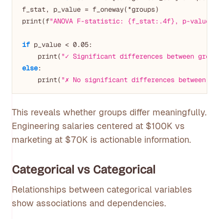
f_stat, p_value = f_oneway(*groups)

print(f
"ANOVA F-statistic: {f_stat:.4f}, p-value: 
if
 p_value < 
0.05
:

    print(
"✓ Significant differences between group
else
:

    print(
"✗ No significant differences between gr
This reveals whether groups differ meaningfully.
Engineering salaries centered at $100K vs
marketing at $70K is actionable information.
Categorical vs Categorical
Relationships between categorical variables
show associations and dependencies.