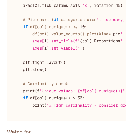
    axes[
0
].tick_params(axis=
'x'
, rotation=
45
)

# Pie chart (
if
 categories aren
't too many)
if
 df[col].nunique() <= 
10
:

        df[col].value_counts().plot(kind='
pie
', ax
        axes[
1
].set_title(f'
{col} Proportions
')

        axes[
1
].set_ylabel('
')

    plt.tight_layout()

    plt.show()

# Cardinality check
    print(f
"Unique values: {df[col].nunique()}"
)

if
 df[col].nunique() > 
50
:

        print(
"⚠️ High cardinality - consider group
Watch for: