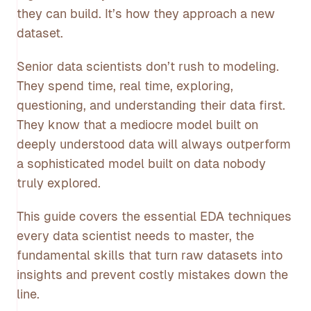
they can build. It’s how they approach a new
dataset.
Senior data scientists don’t rush to modeling.
They spend time, real time, exploring,
questioning, and understanding their data first.
They know that a mediocre model built on
deeply understood data will always outperform
a sophisticated model built on data nobody
truly explored.
This guide covers the essential EDA techniques
every data scientist needs to master, the
fundamental skills that turn raw datasets into
insights and prevent costly mistakes down the
line.