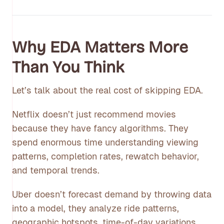
Why EDA Matters More
Than You Think
Let’s talk about the real cost of skipping EDA.
Netflix doesn’t just recommend movies
because they have fancy algorithms. They
spend enormous time understanding viewing
patterns, completion rates, rewatch behavior,
and temporal trends.
Uber doesn’t forecast demand by throwing data
into a model, they analyze ride patterns,
geographic hotspots, time-of-day variations,