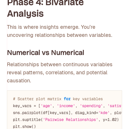
Phase 4: Bivariate
Analysis
This is where insights emerge. You’re
uncovering relationships between variables.
Numerical vs Numerical
Relationships between continuous variables
reveal patterns, correlations, and potential
causation.
# Scatter plot matrix 
for
 key variables
key_vars = [
'age'
, 
'income'
, 
'spending'
, 
'satisfac
sns.pairplot(df[key_vars], diag_kind=
'kde'
, plot_k
plt.suptitle(
'Pairwise Relationships'
, y=
1.02
)

plt.show()
