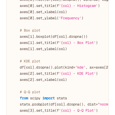
    axes[
0
].set_title(f
'{col} - Histogram'
)

    axes[
0
].set_xlabel(col)

    axes[
0
].set_ylabel(
'Frequency'
)

# Box plot
    axes[
1
].boxplot(df[col].dropna())

    axes[
1
].set_title(f
'{col} - Box Plot'
)

    axes[
1
].set_ylabel(col)

# KDE plot
    df[col].dropna().plot(kind=
'kde'
, ax=axes[
2
])

    axes[
2
].set_title(f
'{col} - KDE Plot'
)

    axes[
2
].set_xlabel(col)

# Q-Q plot
from
 scipy 
import
 stats

    stats.probplot(df[col].dropna(), dist=
"norm"
, 
    axes[
3
].set_title(f
'{col} - Q-Q Plot'
)
