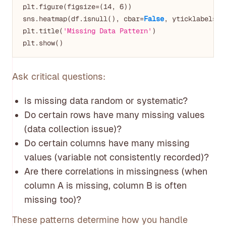
plt.figure(figsize=(
14
, 
6
))

sns.heatmap(df.isnull(), cbar=
False
, yticklabels=
F
plt.title(
'Missing Data Pattern'
)

Ask critical questions:
Is missing data random or systematic?
Do certain rows have many missing values
(data collection issue)?
Do certain columns have many missing
values (variable not consistently recorded)?
Are there correlations in missingness (when
column A is missing, column B is often
missing too)?
These patterns determine how you handle