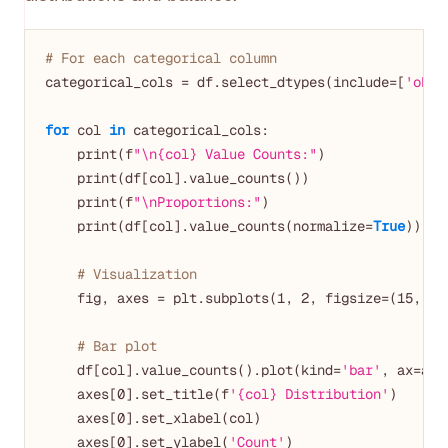
# For each categorical column
categorical_cols = df.select_dtypes(include=[
'obje
for
 col 
in
 categorical_cols:

    print(f
"\n{col} Value Counts:"
)

    print(df[col].value_counts())

    print(f
"\nProportions:"
)

    print(df[col].value_counts(normalize=
True
))

# Visualization
    fig, axes = plt.subplots(
1
, 
2
, figsize=(
15
, 
5
))
# Bar plot
    df[col].value_counts().plot(kind=
'bar'
, ax=axe
    axes[
0
].set_title(f
'{col} Distribution'
)

    axes[
0
].set_xlabel(col)

    axes[
0
].set_ylabel(
'Count'
)
