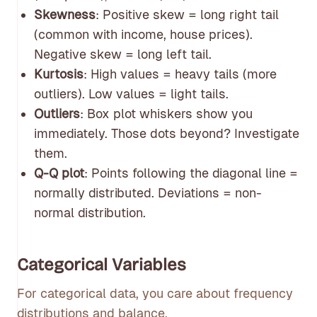
Skewness
: Positive skew = long right tail
(common with income, house prices).
Negative skew = long left tail.
Kurtosis
: High values = heavy tails (more
outliers). Low values = light tails.
Outliers
: Box plot whiskers show you
immediately. Those dots beyond? Investigate
them.
Q-Q plot
: Points following the diagonal line =
normally distributed. Deviations = non-
normal distribution.
Categorical Variables
For categorical data, you care about frequency
distributions and balance.