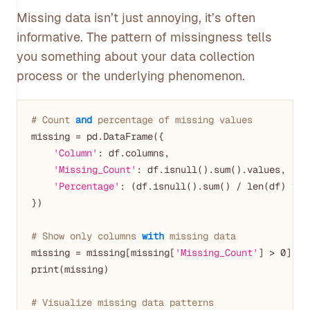
Missing data isn’t just annoying, it’s often
informative. The pattern of missingness tells
you something about your data collection
process or the underlying phenomenon.
# Count 
and
 percentage of missing values
missing = pd.DataFrame({

'Column'
: df.columns,

'Missing_Count'
: df.isnull().sum().values,

'Percentage'
: (df.isnull().sum() / len(df) * 
1
})

# Show only columns 
with
 missing data
missing = missing[missing[
'Missing_Count'
] > 
0
].so
print(missing)

# Visualize missing data patterns