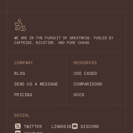
WE ARE IN THE PURSUIT OF GREATNESS. FUELED BY
CAFFEINE, NICOTINE, AND PURE CHAOS
COMPANY
RESOURCES
BLOG
USE CASES
SEND US A MESSAGE
COMPARISONS
PRICING
DOCS
SOCIAL
TWITTER
LINKEDIN
DISCORD