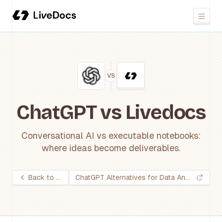
VS
ChatGPT vs Livedocs
Conversational AI vs executable notebooks:
where ideas become deliverables.
Back to all tools
ChatGPT Alternatives for Data Analysis: 2026 Guide