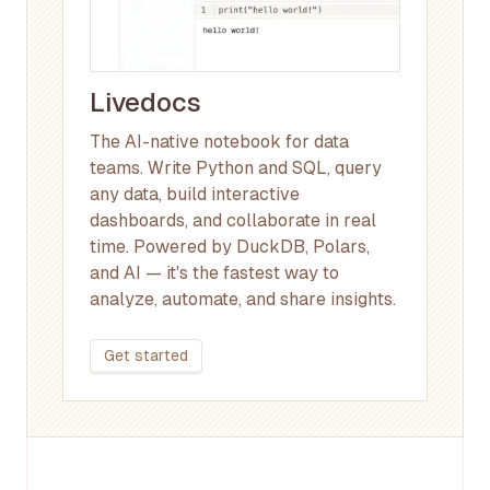
Livedocs
The AI-native notebook for data
teams. Write Python and SQL, query
any data, build interactive
dashboards, and collaborate in real
time. Powered by DuckDB, Polars,
and AI — it's the fastest way to
analyze, automate, and share insights.
Get started