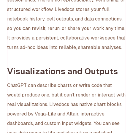
structured workflow. Livedocs stores your full
notebook history, cell outputs, and data connections,
so you can revisit, rerun, or share your work any time.
It provides a persistent, collaborative workspace that
turns ad-hoc ideas into reliable, shareable analyses.
Visualizations and Outputs
ChatGPT can describe charts or write code that
would produce one, but it can’t render or interact with
real visualizations. Livedocs has native chart blocks
powered by Vega-Lite and Altair, interactive
dashboards, and custom input widgets. You can see
your data come to life and share it as a polished