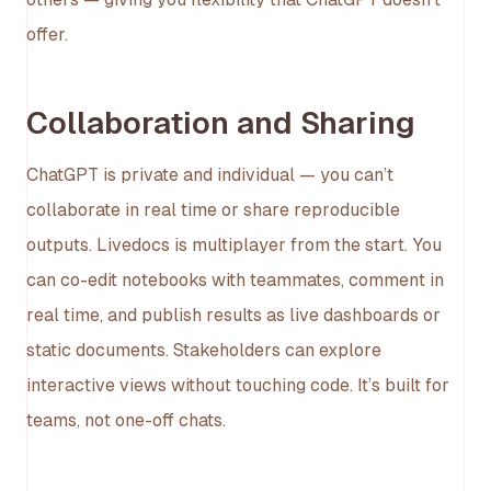
offer.
Collaboration and Sharing
ChatGPT is private and individual — you can’t
collaborate in real time or share reproducible
outputs. Livedocs is multiplayer from the start. You
can co-edit notebooks with teammates, comment in
real time, and publish results as live dashboards or
static documents. Stakeholders can explore
interactive views without touching code. It’s built for
teams, not one-off chats.