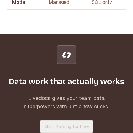
Mode
Managed
SQL only
Data work that actually works
Livedocs gives your team data
superpowers with just a few clicks.
Start Building for Free