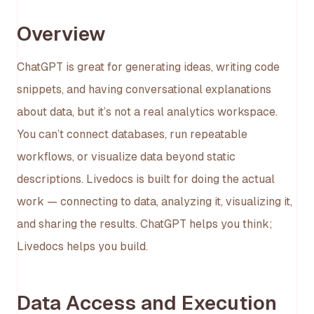
Overview
ChatGPT is great for generating ideas, writing code
snippets, and having conversational explanations
about data, but it’s not a real analytics workspace.
You can’t connect databases, run repeatable
workflows, or visualize data beyond static
descriptions. Livedocs is built for doing the actual
work — connecting to data, analyzing it, visualizing it,
and sharing the results. ChatGPT helps you think;
Livedocs helps you build.
Data Access and Execution