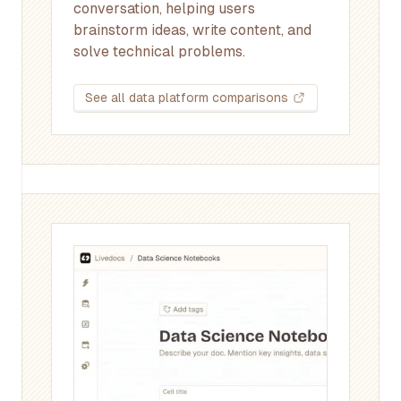
conversation, helping users
brainstorm ideas, write content, and
solve technical problems.
See all data platform comparisons