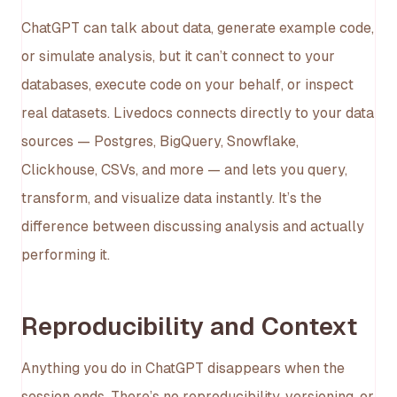
ChatGPT can talk about data, generate example code,
or simulate analysis, but it can’t connect to your
databases, execute code on your behalf, or inspect
real datasets. Livedocs connects directly to your data
sources — Postgres, BigQuery, Snowflake,
Clickhouse, CSVs, and more — and lets you query,
transform, and visualize data instantly. It’s the
difference between discussing analysis and actually
performing it.
Reproducibility and Context
Anything you do in ChatGPT disappears when the
session ends. There’s no reproducibility, versioning, or