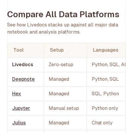
Compare All Data Platforms
See how Livedocs stacks up against all major data
notebook and analysis platforms.
Tool
Setup
Languages
Livedocs
Zero-setup
Python, SQL, AI
Deepnote
Managed
Python, SQL
Hex
Managed
SQL, Python
Jupyter
Manual setup
Python only
Julius
Managed
Chat only