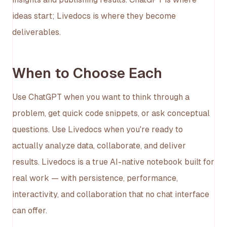
ideas start; Livedocs is where they become
deliverables.
When to Choose Each
Use ChatGPT when you want to think through a
problem, get quick code snippets, or ask conceptual
questions. Use Livedocs when you're ready to
actually analyze data, collaborate, and deliver
results. Livedocs is a true AI-native notebook built for
real work — with persistence, performance,
interactivity, and collaboration that no chat interface
can offer.