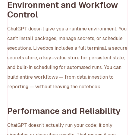
Environment and Workflow
Control
ChatGPT doesn’t give you a runtime environment. You
can’t install packages, manage secrets, or schedule
executions. Livedocs includes a full terminal, a secure
secrets store, a key–value store for persistent state,
and built-in scheduling for automated runs. You can
build entire workflows — from data ingestion to
reporting — without leaving the notebook.
Performance and Reliability
ChatGPT doesn’t actually run your code; it only
simulates or describes results. That means it can