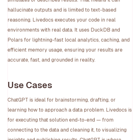
hallucinate outputs and is limited to text-based
reasoning. Livedocs executes your code in real
environments with real data. It uses DuckDB and
Polars for lightning-fast local analytics, caching, and
efficient memory usage, ensuring your results are
accurate, fast, and grounded in reality.
Use Cases
ChatGPT is ideal for brainstorming, drafting, or
learning how to approach a data problem. Livedocs is
for executing that solution end-to-end — from
connecting to the data and cleaning it, to visualizing
insights and publishing results. ChatGPT is where