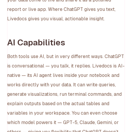
report or live app. Where ChatGPT gives you text,
Livedocs gives you visual, actionable insight.
AI Capabilities
Both tools use AI, but in very different ways. ChatGPT
is conversational — you talk, it replies. Livedocs is AI-
native — its AI agent lives inside your notebook and
works directly with your data. It can write queries,
generate visualizations, run terminal commands, and
explain outputs based on the actual tables and
variables in your workspace. You can even choose
which model powers it — GPT-5, Claude, Gemini, or
others — giving you flexibility that ChatGPT doesn’t