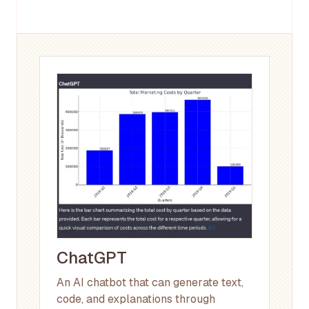
ChatGPT
An AI chatbot that can generate text,
code, and explanations through