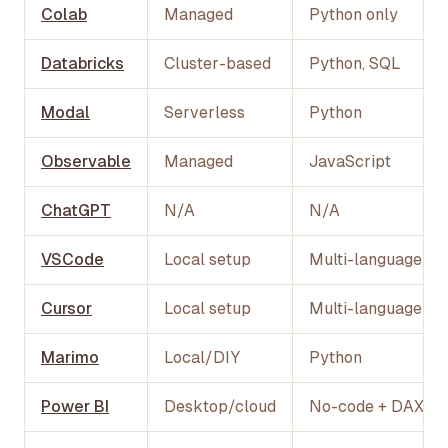
Colab
Managed
Python only
Databricks
Cluster-based
Python, SQL
Modal
Serverless
Python
Observable
Managed
JavaScript
ChatGPT
N/A
N/A
VSCode
Local setup
Multi-language
Cursor
Local setup
Multi-language
Marimo
Local/DIY
Python
Power BI
Desktop/cloud
No-code + DAX