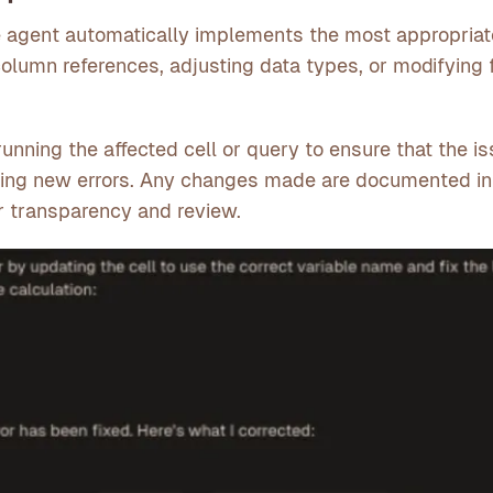
e agent automatically implements the most appropriate
olumn references, adjusting data types, or modifying 
-running the affected cell or query to ensure that the is
cing new errors. Any changes made are documented in
or transparency and review.