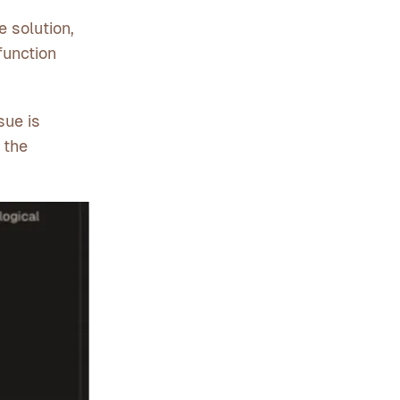
 solution,
function
sue is
 the