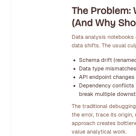
The Problem:
(And Why Shou
Data analysis notebooks 
data shifts. The usual cul
Schema drift (renamed
Data type mismatche
API endpoint changes
Dependency conflicts
break multiple downst
The traditional debuggin
the error, trace its origi
approach creates bottlen
value analytical work.