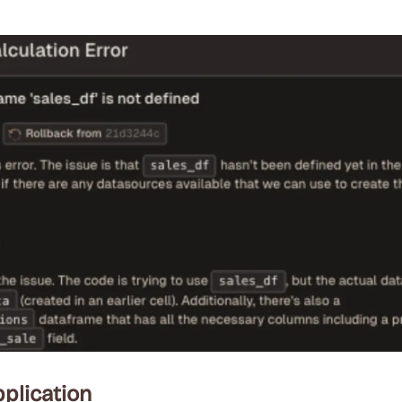
plication