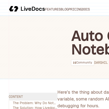
FEATURES
BLOG
PRICING
DOCS
Auto 
Note
DARSHIL
Community
Here’s the thing about da
CONTENT
variable, some random AP
The Problem: Why Do Notebooks Keep Breaking? (And Why Should You Care?)
debugging for hours.
The Solution: How Livedocs’ AI Agent Works