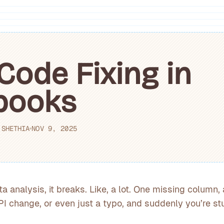
Code Fixing in
books
 SHETHIA
NOV 9, 2025
ta analysis, it breaks. Like, a lot. One missing column
I change, or even just a typo, and suddenly you’re st