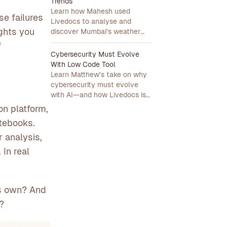
Trends
Learn how Mahesh used
se failures
Livedocs to analyse and
ights you
discover Mumbai's weather
trends in minutes.
f
Cybersecurity Must Evolve
With Low Code Tool
Learn Matthew’s take on why
cybersecurity must evolve
with AI—and how Livedocs is
leading that transformation.
on platform,
otebooks.
 analysis,
 In real
its own? And
?