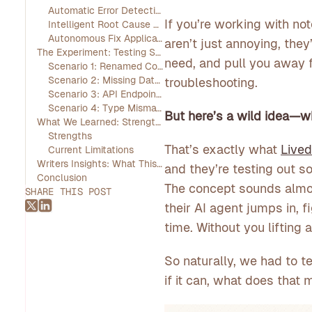
Automatic Error Detection
If you’re working with no
Intelligent Root Cause Analysis
Autonomous Fix Application
aren’t just annoying, the
The Experiment: Testing Self-Healing in Real-World Scenarios
need, and pull you away f
Scenario 1: Renamed Column in a SQL Query
Scenario 2: Missing Data File
troubleshooting.
Scenario 3: API Endpoint Change
Scenario 4: Type Mismatch in Data Join
But here’s a wild idea—wh
What We Learned: Strengths and Limitations
Strengths
That’s exactly what
Live
Current Limitations
Writers Insights: What This Means for Data Teams
and they’re testing out s
Conclusion
The concept sounds almos
SHARE THIS POST
their AI agent jumps in, f
time. Without you lifting a
So naturally, we had to te
if it can, what does tha