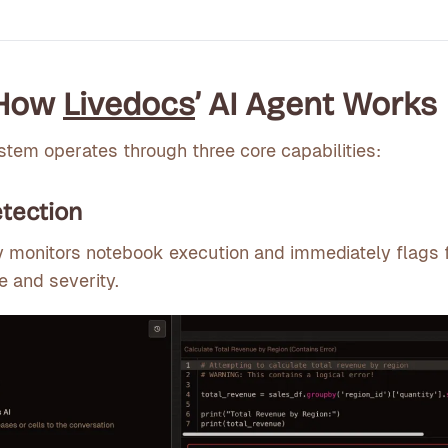
 How
Livedocs
’ AI Agent Works
ystem operates through three core capabilities:
tection
y monitors notebook execution and immediately flags f
e and severity.