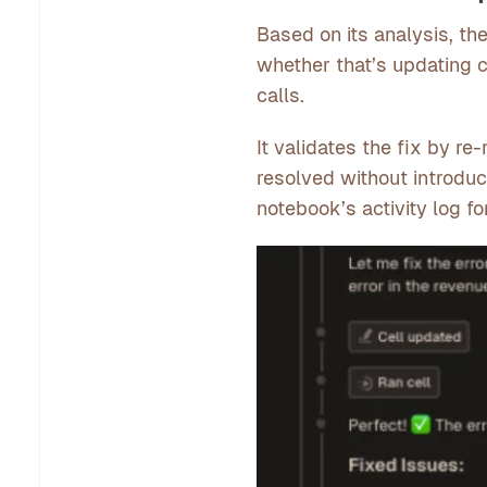
Based on its analysis, th
whether that’s updating c
calls.
It validates the fix by re
resolved without introdu
notebook’s activity log f