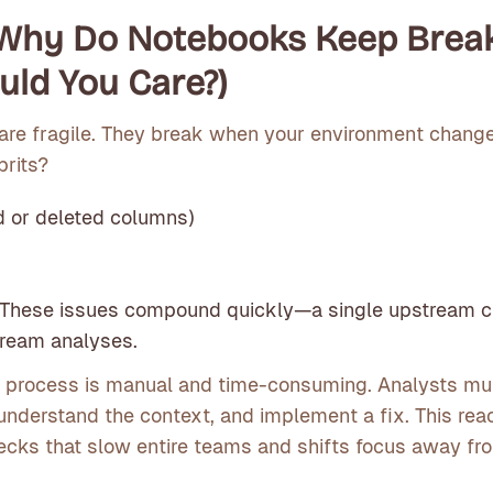
 Why Do Notebooks Keep Brea
ld You Care?)
are fragile. They break when your environment change
prits?
 or deleted columns)
s
 These issues compound quickly—a single upstream 
ream analyses.
g process is manual and time-consuming. Analysts mus
n, understand the context, and implement a fix. This rea
ecks that slow entire teams and shifts focus away fr