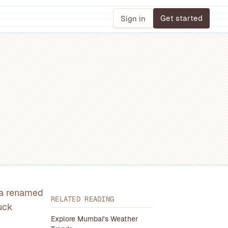
Get started
Sign in
, a renamed
RELATED READING
uck
Explore Mumbai's Weather