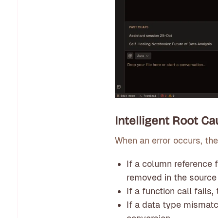
Intelligent Root C
When an error occurs, the
If a column reference
removed in the source
If a function call fail
If a data type mismatc