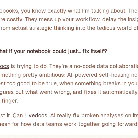
tebooks, you know exactly what I’m talking about. The
y’re costly. They mess up your workflow, delay the ins
rom actual strategic thinking into the tedious world o
at if your notebook could just… fix itself?
docs
is trying to do. They’re a no-code data collaborati
omething pretty ambitious: AI-powered self-healing n
t too good to be true, when something breaks in your
igures out what went wrong, and fixes it automatically.
 finger.
st it. Can
Livedocs
’ AI really fix broken analyses on 
t mean for how data teams work together going forward