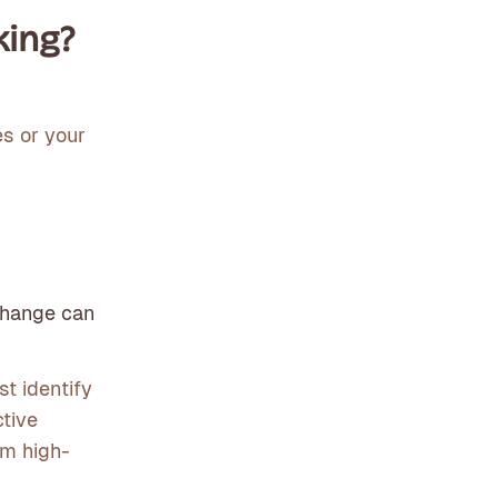
king?
s or your
change can
t identify
ctive
om high-