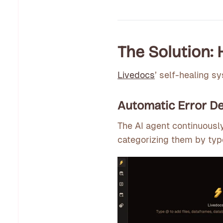
The Solution:
Livedocs
’ self-healing s
Automatic Error De
The AI agent continuousl
categorizing them by typ