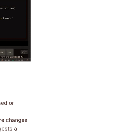
med or
ture changes
gests a