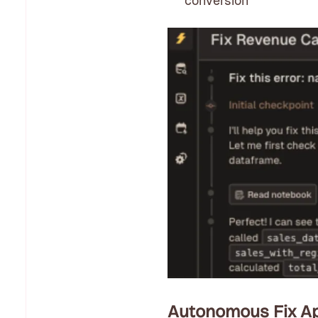
conversion
Autonomous Fix Ap