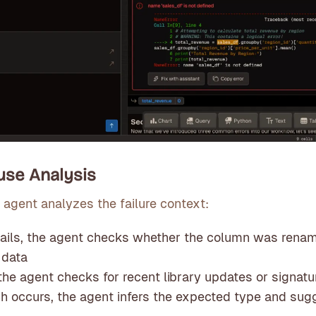
ause Analysis
 agent analyzes the failure context:
 fails, the agent checks whether the column was rena
 data
s, the agent checks for recent library updates or signa
h occurs, the agent infers the expected type and sug