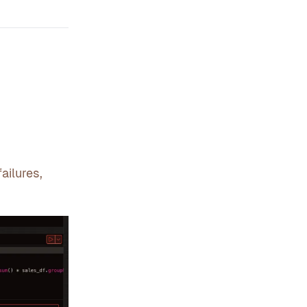
ailures,