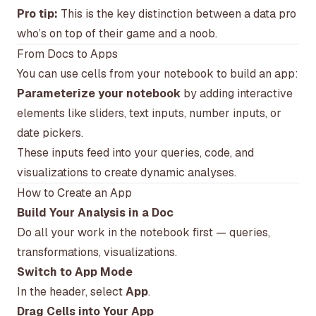
Pro tip:
This is the key distinction between a data pro
who’s on top of their game and a noob.
From Docs to Apps
You can use cells from your notebook to build an app:
Parameterize your notebook
by adding interactive
elements like sliders, text inputs, number inputs, or
date pickers.
These inputs feed into your queries, code, and
visualizations to create dynamic analyses.
How to Create an App
Build Your Analysis in a Doc
Do all your work in the notebook first — queries,
transformations, visualizations.
Switch to App Mode
In the header, select
App
.
Drag Cells into Your App