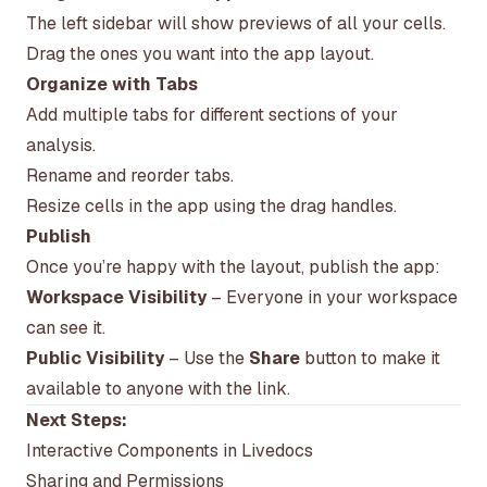
The left sidebar will show previews of all your cells.
Drag the ones you want into the app layout.
Organize with Tabs
Add multiple tabs for different sections of your
analysis.
Rename and reorder tabs.
Resize cells in the app using the drag handles.
Publish
Once you’re happy with the layout, publish the app:
Workspace Visibility
– Everyone in your workspace
can see it.
Public Visibility
– Use the
Share
button to make it
available to anyone with the link.
Next Steps:
Interactive Components in Livedocs
Sharing and Permissions