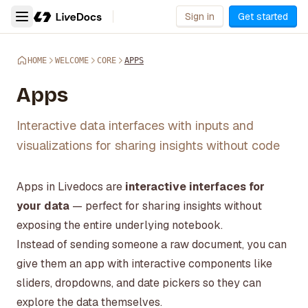
Sign in
Get started
HOME
WELCOME
CORE
APPS
Apps
Interactive data interfaces with inputs and
visualizations for sharing insights without code
Apps in Livedocs are
interactive interfaces for
your data
— perfect for sharing insights without
exposing the entire underlying notebook.
Instead of sending someone a raw document, you can
give them an app with interactive components like
sliders, dropdowns, and date pickers so they can
explore the data themselves.